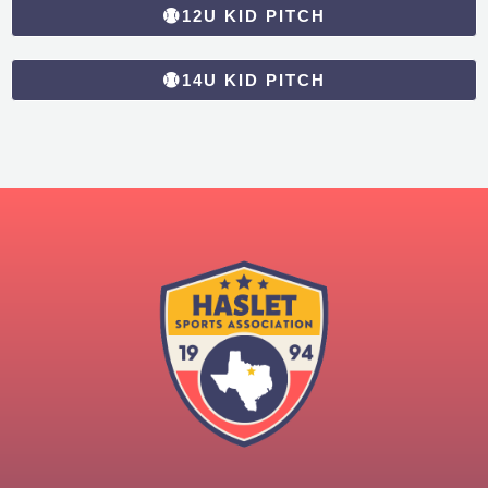
12U KID PITCH
14U KID PITCH