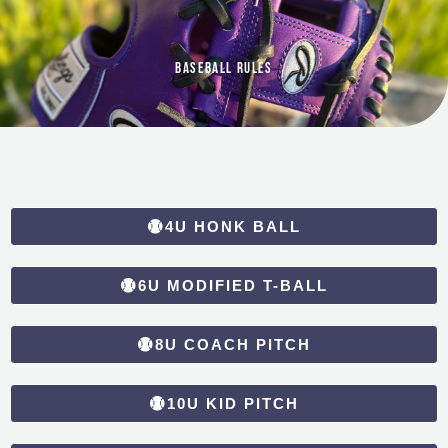
Baseball Rules
4U HONK BALL
6U MODIFIED T-BALL
8U COACH PITCH
10U KID PITCH