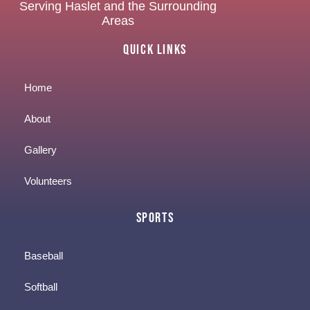
Serving Haslet and the Surrounding
Areas
Quick Links
Home
About
Gallery
Volunteers
Sports
Baseball
Softball