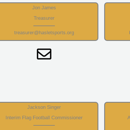
Jon James
Treasurer
treasurer@hasletsports.org
Jackson Singer
Interim Flag Football Commissioner
A