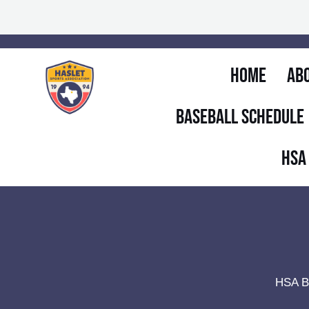
Skip
to
content
Home
Ab
Baseball Schedule
HSA
HSA B