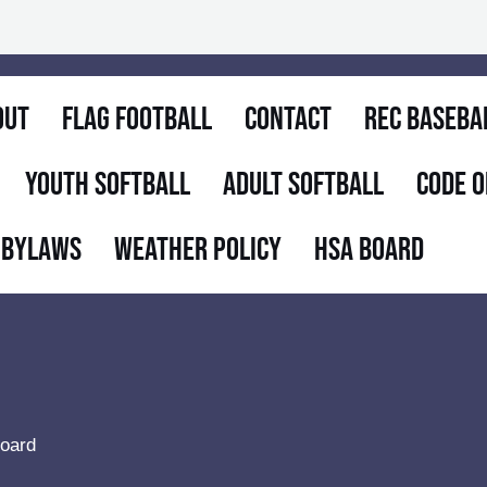
out
Flag Football
Contact
Rec Baseba
Youth Softball
Adult Softball
Code O
 Bylaws
Weather Policy
HSA Board
oard