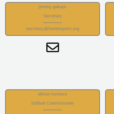
jeremy gallups
Secretary
secretary@hasletsports.org
allison lovelace
Softball Commissioner