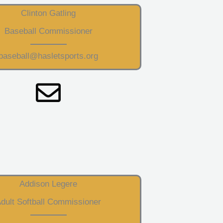
Clinton Gatling
Baseball Commissioner
baseball@hasletsports.org
Addison Legere
dult Softball Commissioner