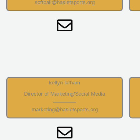
softball@hasletsports.org
kellyn latham
Director of Marketing/Social Media
marketing@hasletsports.org