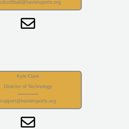
ultsoftball@hasletsports.org
Kyle Clark
Director of Technology
support@hasletsports.org