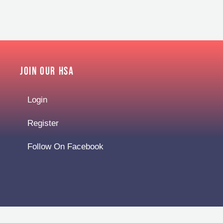
Join Our HSA
Login
Register
Follow On Facebook