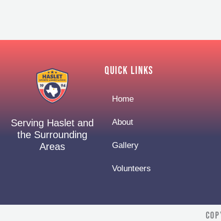
Quick Links
Home
About
Serving Haslet and
the Surrounding
Gallery
Areas
Volunteers
Cop