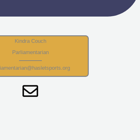
Kindra Couch
Parliamentarian
liamentarian@hasletsports.org