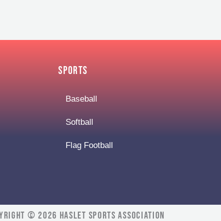
Sports
Baseball
Softball
Flag Football
yright © 2026 Haslet Sports Association