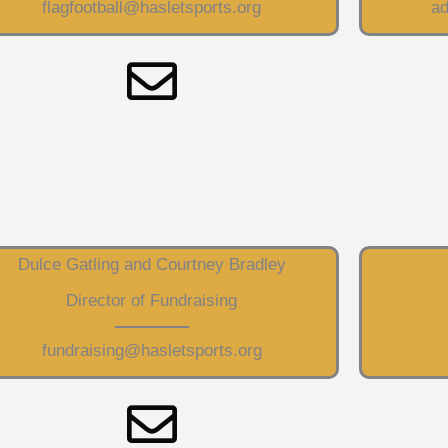
flagfootball@hasletsports.org
ad
Dulce Gatling and Courtney Bradley
Director of Fundraising
fundraising@hasletsports.org