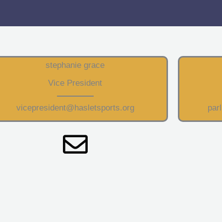
stephanie grace
Vice President
vicepresident@hasletsports.org
par