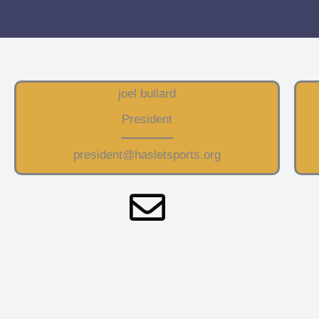
joel bullard
President
president@hasletsports.org